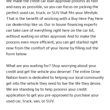
We made the credit car loan approval process as fast
and easy as possible, so you can focus on picking the
perfect used car, truck, or SUV that fits your lifestyle.
That is the benefit of working with a Buy Here Pay Here
car dealership like us. Our in house financing experts
can take care of everything right here on the car lot,
without waiting on other approval. And to make the
process even more efficient, you can get started right
now from the comfort of your home by filling out the
form below.
What are you waiting for? Stop worrying about your
credit and get the vehicle you deserve! The entire Drive
Nation team is dedicated to helping our local community
get into the vehicle they need to live the life they desire.
We are standing by to help process your credit
application to get you pre-approved to purchase your
used car, truck, van, or SUV.