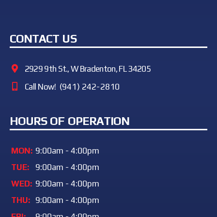
CONTACT US
2929 9th St., W Bradenton, FL 34205
Call Now!
(941) 242-2810
HOURS OF OPERATION
MON:
9:00am - 4:00pm
TUE:
9:00am - 4:00pm
WED:
9:00am - 4:00pm
THU:
9:00am - 4:00pm
FRI:
9:00am - 4:00pm