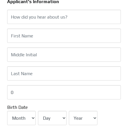
Applicant's Information
Birth Date