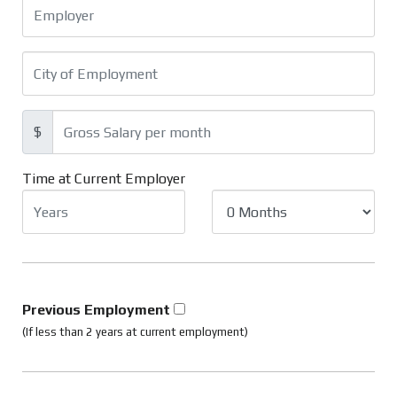
$
Time at Current Employer
Previous Employment
(If less than 2 years at current employment)