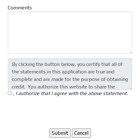
Comments
, I authorize that I agree with the above statement.