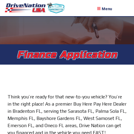
Menu
Finance Application
Think you’re ready for that new-to-you vehicle? You’re
in the right place! As a premier Buy Here Pay Here Dealer
in Bradenton FL, serving the Sarasota FL, Palma Sola FL,
Memphis FL, Bayshore Gardens FL, West Samoset FL,
Emerson FL, and Oneco FL areas, Drive Nation can get
you financed and in the vehicle you need FAST!