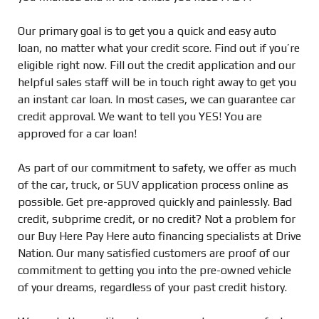
Our primary goal is to get you a quick and easy auto
loan, no matter what your credit score. Find out if you’re
eligible right now. Fill out the credit application and our
helpful sales staff will be in touch right away to get you
an instant car loan. In most cases, we can guarantee car
credit approval. We want to tell you YES! You are
approved for a car loan!
As part of our commitment to safety, we offer as much
of the car, truck, or SUV application process online as
possible. Get pre-approved quickly and painlessly. Bad
credit, subprime credit, or no credit? Not a problem for
our Buy Here Pay Here auto financing specialists at Drive
Nation. Our many satisfied customers are proof of our
commitment to getting you into the pre-owned vehicle
of your dreams, regardless of your past credit history.