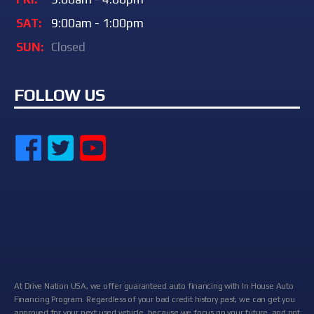
SAT:
9:00am - 1:00pm
SUN:
Closed
FOLLOW US
At Drive Nation USA, we offer guaranteed auto financing with In House Auto
Financing Program. Regardless of your bad credit history past, we can get you
approved for your next used vehicle, because we focus on your future, and not