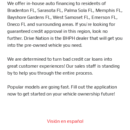
We offer in-house auto financing to residents of
Bradenton FL, Sarasota FL, Palma Sola FL, Memphis FL,
Bayshore Gardens FL, West Samoset FL, Emerson FL,
Oneco FL and surrounding areas. If you’re looking for
guaranteed credit approval in this region, look no
further. Drive Nation is the BHPH dealer that will get you
into the pre-owned vehicle you need.
We are determined to turn bad credit car loans into
great customer experiences! Our sales staff is standing
by to help you through the entire process.
Popular models are going fast. Fill out the application
now to get started on your vehicle ownership future!
Visión en español