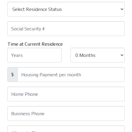
Time at Current Residence
$