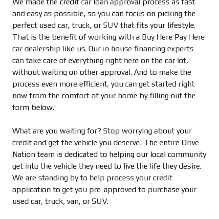
We made the credit car loan approval process as fast
and easy as possible, so you can focus on picking the
perfect used car, truck, or SUV that fits your lifestyle.
That is the benefit of working with a Buy Here Pay Here
car dealership like us. Our in house financing experts
can take care of everything right here on the car lot,
without waiting on other approval. And to make the
process even more efficient, you can get started right
now from the comfort of your home by filling out the
form below.
What are you waiting for? Stop worrying about your
credit and get the vehicle you deserve! The entire Drive
Nation team is dedicated to helping our local community
get into the vehicle they need to live the life they desire.
We are standing by to help process your credit
application to get you pre-approved to purchase your
used car, truck, van, or SUV.