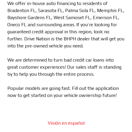
We offer in-house auto financing to residents of
Bradenton FL, Sarasota FL, Palma Sola FL, Memphis FL,
Bayshore Gardens FL, West Samoset FL, Emerson FL,
Oneco FL and surrounding areas. If you’re looking for
guaranteed credit approval in this region, look no
further. Drive Nation is the BHPH dealer that will get you
into the pre-owned vehicle you need.
We are determined to turn bad credit car loans into
great customer experiences! Our sales staff is standing
by to help you through the entire process.
Popular models are going fast. Fill out the application
now to get started on your vehicle ownership future!
Visión en español