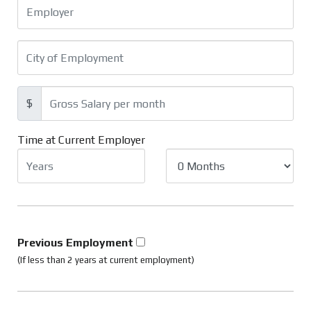
$
Time at Current Employer
Previous Employment
(If less than 2 years at current employment)