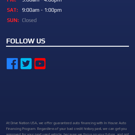
SAT:
9:00am - 1:00pm
SUN:
Closed
FOLLOW US
At Drive Nation USA, we offer guaranteed auto financing with In House Auto
Financing Program. Regardless of your bad credit history past, we can get you
approved for your next used vehicle, because we focus on your future, and not