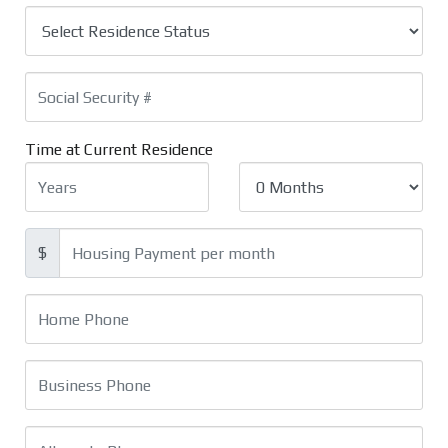
Time at Current Residence
$