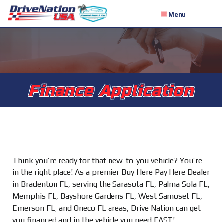
Menu
Finance Application
Think you’re ready for that new-to-you vehicle? You’re
in the right place! As a premier Buy Here Pay Here Dealer
in Bradenton FL, serving the Sarasota FL, Palma Sola FL,
Memphis FL, Bayshore Gardens FL, West Samoset FL,
Emerson FL, and Oneco FL areas, Drive Nation can get
you financed and in the vehicle you need FAST!