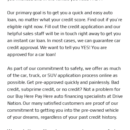
Our primary goal is to get you a quick and easy auto
loan, no matter what your credit score. Find out if you’re
eligible right now. Fill out the credit application and our
helpful sales staff will be in touch right away to get you
an instant car loan. In most cases, we can guarantee car
credit approval. We want to tell you YES! You are
approved for a car loan!
As part of our commitment to safety, we offer as much
of the car, truck, or SUV application process online as
possible. Get pre-approved quickly and painlessly. Bad
credit, subprime credit, or no credit? Not a problem for
our Buy Here Pay Here auto financing specialists at Drive
Nation. Our many satisfied customers are proof of our
commitment to getting you into the pre-owned vehicle
of your dreams, regardless of your past credit history.