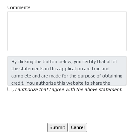
Comments
, I authorize that I agree with the above statement.