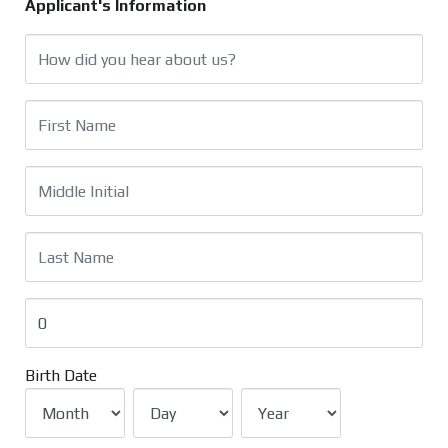
Applicant's Information
Birth Date