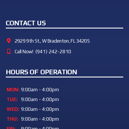
CONTACT US
2929 9th St., W Bradenton, FL 34205
Call Now!
(941) 242-2810
HOURS OF OPERATION
MON:
9:00am - 4:00pm
TUE:
9:00am - 4:00pm
WED:
9:00am - 4:00pm
THU:
9:00am - 4:00pm
FRI:
9:00am - 4:00pm