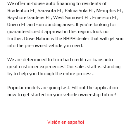
We offer in-house auto financing to residents of
Bradenton FL, Sarasota FL, Palma Sola FL, Memphis FL,
Bayshore Gardens FL, West Samoset FL, Emerson FL,
Oneco FL and surrounding areas. If you’re looking for
guaranteed credit approval in this region, look no
further. Drive Nation is the BHPH dealer that will get you
into the pre-owned vehicle you need.
We are determined to turn bad credit car loans into
great customer experiences! Our sales staff is standing
by to help you through the entire process.
Popular models are going fast. Fill out the application
now to get started on your vehicle ownership future!
Visión en español