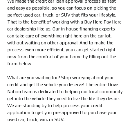
We made the credit car loan approval process as fast
and easy as possible, so you can focus on picking the
perfect used car, truck, or SUV that fits your lifestyle.
That is the benefit of working with a Buy Here Pay Here
car dealership like us. Our in house financing experts
can take care of everything right here on the car lot,
without waiting on other approval. And to make the
process even more efficient, you can get started right
now from the comfort of your home by filling out the
form below.
What are you waiting for? Stop worrying about your
credit and get the vehicle you deserve! The entire Drive
Nation team is dedicated to helping our local community
get into the vehicle they need to live the life they desire.
We are standing by to help process your credit
application to get you pre-approved to purchase your
used car, truck, van, or SUV.