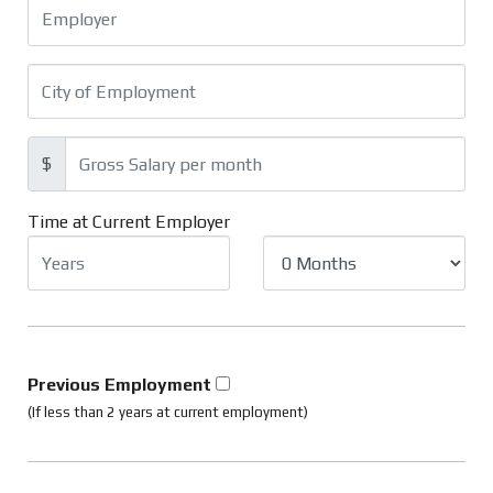
$
Time at Current Employer
Previous Employment
(If less than 2 years at current employment)