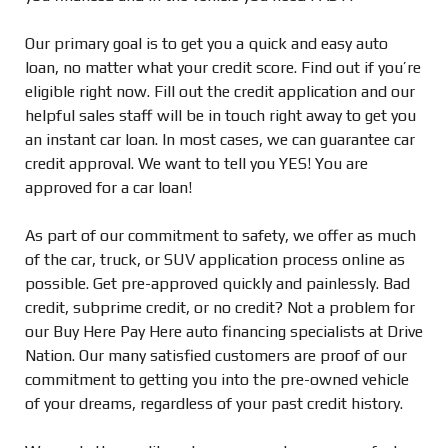
Our primary goal is to get you a quick and easy auto
loan, no matter what your credit score. Find out if you’re
eligible right now. Fill out the credit application and our
helpful sales staff will be in touch right away to get you
an instant car loan. In most cases, we can guarantee car
credit approval. We want to tell you YES! You are
approved for a car loan!
As part of our commitment to safety, we offer as much
of the car, truck, or SUV application process online as
possible. Get pre-approved quickly and painlessly. Bad
credit, subprime credit, or no credit? Not a problem for
our Buy Here Pay Here auto financing specialists at Drive
Nation. Our many satisfied customers are proof of our
commitment to getting you into the pre-owned vehicle
of your dreams, regardless of your past credit history.