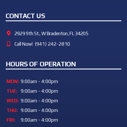
CONTACT US
2929 9th St., W Bradenton, FL 34205
Call Now!
(941) 242-2810
HOURS OF OPERATION
MON:
9:00am - 4:00pm
TUE:
9:00am - 4:00pm
WED:
9:00am - 4:00pm
THU:
9:00am - 4:00pm
FRI:
9:00am - 4:00pm