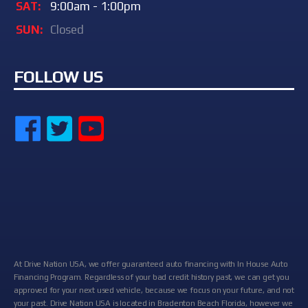
SAT:
9:00am - 1:00pm
SUN:
Closed
FOLLOW US
At Drive Nation USA, we offer guaranteed auto financing with In House Auto
Financing Program. Regardless of your bad credit history past, we can get you
approved for your next used vehicle, because we focus on your future, and not
your past. Drive Nation USA is located in Bradenton Beach Florida, however we