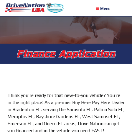
Menu
Finance Application
Think you’re ready for that new-to-you vehicle? You’re
in the right place! As a premier Buy Here Pay Here Dealer
in Bradenton FL, serving the Sarasota FL, Palma Sola FL,
Memphis FL, Bayshore Gardens FL, West Samoset FL,
Emerson FL, and Oneco FL areas, Drive Nation can get
you financed and in the vehicle you need FAST!