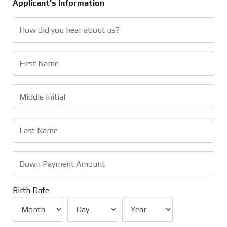
Applicant's Information
Birth Date