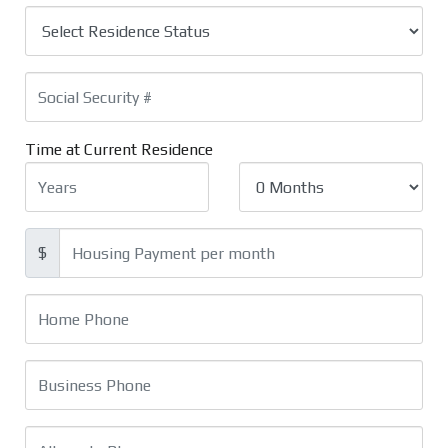
Time at Current Residence
$