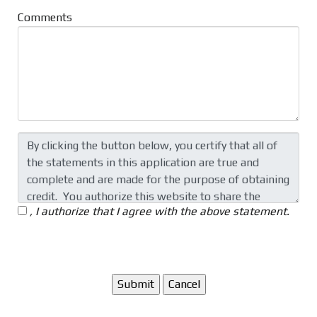
Comments
, I authorize that I agree with the above statement.