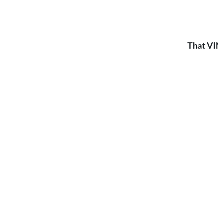
That VI