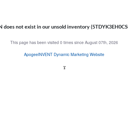
N does not exist in our unsold inventory (5TDYK3EH0C
This page has been visited 0 times since August 07th, 2026
ApogeeINVENT Dynamic Marketing Website