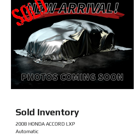
Sold Inventory
2008 HONDA ACCORD LXP
Automatic