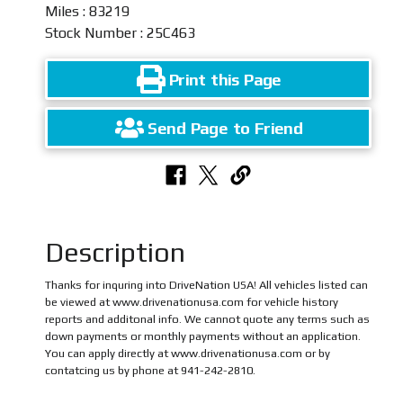
Miles : 83219
Stock Number : 25C463
Print this Page
Send Page to Friend
Description
Thanks for inquring into DriveNation USA! All vehicles listed can
be viewed at www.drivenationusa.com for vehicle history
reports and additonal info. We cannot quote any terms such as
down payments or monthly payments without an application.
You can apply directly at www.drivenationusa.com or by
contatcing us by phone at 941-242-2810.