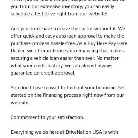
you from our extensive inventory, you can easily
schedule a test drive right from our website!
And you don’t have to leave the car lot without it. We
offer quick and easy auto loan approval to make the
purchase process hassle-free. As a Buy Here Pay Here
Dealer, we offer in-house auto financing that makes
securing a vehicle loan easier than ever. No matter
what your credit history, we can almost always
guarantee car credit approval.
You don’t have to wait to find out your financing. Get
started on the financing process right now from our
website.
Commitment to your satisfaction.
Everything we do here at DriveNation USA is with