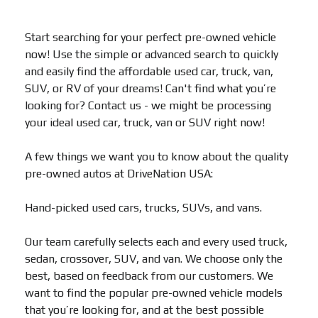
Start searching for your perfect pre-owned vehicle
now! Use the simple or advanced search to quickly
and easily find the affordable used car, truck, van,
SUV, or RV of your dreams! Can't find what you’re
looking for? Contact us - we might be processing
your ideal used car, truck, van or SUV right now!
A few things we want you to know about the quality
pre-owned autos at DriveNation USA:
Hand-picked used cars, trucks, SUVs, and vans.
Our team carefully selects each and every used truck,
sedan, crossover, SUV, and van. We choose only the
best, based on feedback from our customers. We
want to find the popular pre-owned vehicle models
that you’re looking for, and at the best possible