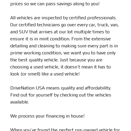
prices so we can pass savings along to you!
All vehicles are inspected by certified professionals.
Our certified technicians go over every car, truck, van,
and SUV that arrives at our lot multiple times to
ensure it is in mint condition. From the extensive
detailing and cleaning to making sure every part is in
prime working condition, we want you to have only
the best quality vehicle. Just because you are
choosing a used vehicle, it doesn’t mean it has to
look (or smell) like a used vehicle!
DriveNation USA means quality and affordability.
Find out for yourself by checking out the vehicles
available.
We process your financing in house!
When you’ve found the perfect pre-owned vehicle for