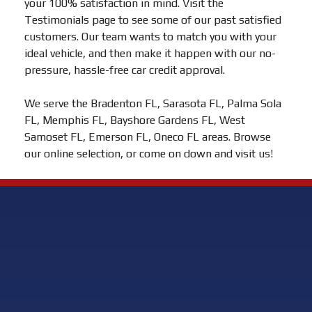
your 100% satisfaction in mind. Visit the
Testimonials page to see some of our past satisfied
customers. Our team wants to match you with your
ideal vehicle, and then make it happen with our no-
pressure, hassle-free car credit approval.
We serve the Bradenton FL, Sarasota FL, Palma Sola
FL, Memphis FL, Bayshore Gardens FL, West
Samoset FL, Emerson FL, Oneco FL areas. Browse
our online selection, or come on down and visit us!