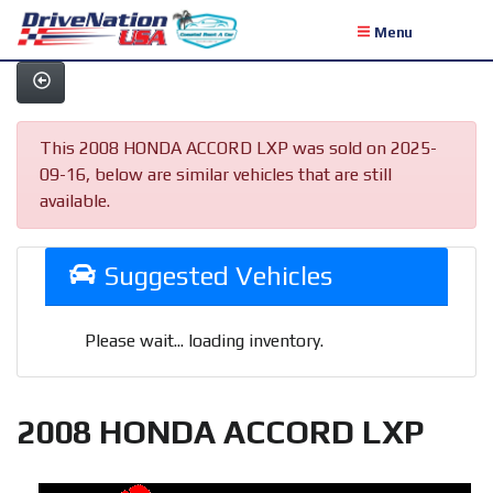
Menu
This 2008 HONDA ACCORD LXP was sold on 2025-
09-16, below are similar vehicles that are still
available.
Suggested Vehicles
Please wait... loading inventory.
2008 HONDA ACCORD LXP