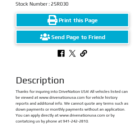
Stock Number : 25R030
Print this Page
Send Page to Friend
Description
Thanks for inquring into DriveNation USA! All vehicles listed can
be viewed at www.drivenationusa.com for vehicle history
reports and additonal info. We cannot quote any terms such as
down payments or monthly payments without an application.
You can apply directly at www.drivenationusa.com or by
contatcing us by phone at 941-242-2810.