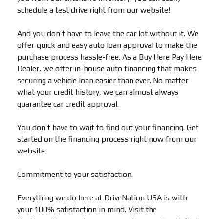
schedule a test drive right from our website!
And you don’t have to leave the car lot without it. We
offer quick and easy auto loan approval to make the
purchase process hassle-free. As a Buy Here Pay Here
Dealer, we offer in-house auto financing that makes
securing a vehicle loan easier than ever. No matter
what your credit history, we can almost always
guarantee car credit approval.
You don’t have to wait to find out your financing. Get
started on the financing process right now from our
website.
Commitment to your satisfaction.
Everything we do here at DriveNation USA is with
your 100% satisfaction in mind. Visit the