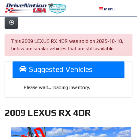
Menu
This 2009 LEXUS RX 4DR was sold on 2025-10-18,
below are similar vehicles that are still available.
Suggested Vehicles
Please wait... loading inventory.
2009 LEXUS RX 4DR