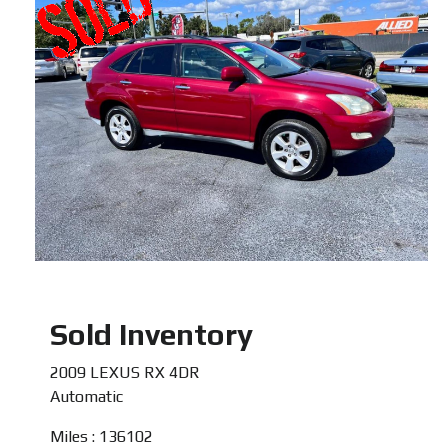
Sold Inventory
2009 LEXUS RX 4DR
Automatic
Miles : 136102