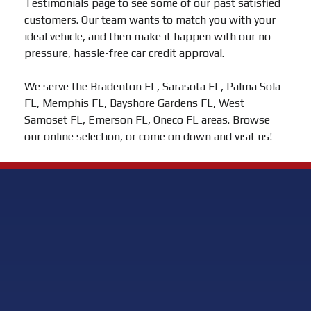
Testimonials page to see some of our past satisfied
customers. Our team wants to match you with your
ideal vehicle, and then make it happen with our no-
pressure, hassle-free car credit approval.
We serve the Bradenton FL, Sarasota FL, Palma Sola
FL, Memphis FL, Bayshore Gardens FL, West
Samoset FL, Emerson FL, Oneco FL areas. Browse
our online selection, or come on down and visit us!