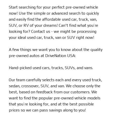
Start searching for your perfect pre-owned vehicle
now! Use the simple or advanced search to quickly
and easily find the affordable used car, truck, van,
SUV, or RV of your dreams! Can't find what you’re
looking for? Contact us - we might be processing
your ideal used car, truck, van or SUV right now!
A few things we want you to know about the quality
pre-owned autos at DriveNation USA:
Hand-picked used cars, trucks, SUVs, and vans.
Our team carefully selects each and every used truck,
sedan, crossover, SUV, and van. We choose only the
best, based on feedback from our customers. We
want to find the popular pre-owned vehicle models
that you’re looking for, and at the best possible
prices so we can pass savings along to you!