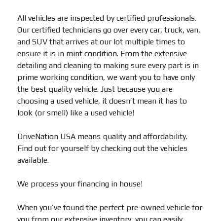
All vehicles are inspected by certified professionals.
Our certified technicians go over every car, truck, van,
and SUV that arrives at our lot multiple times to
ensure it is in mint condition. From the extensive
detailing and cleaning to making sure every part is in
prime working condition, we want you to have only
the best quality vehicle. Just because you are
choosing a used vehicle, it doesn’t mean it has to
look (or smell) like a used vehicle!
DriveNation USA means quality and affordability.
Find out for yourself by checking out the vehicles
available.
We process your financing in house!
When you’ve found the perfect pre-owned vehicle for
you from our extensive inventory, you can easily