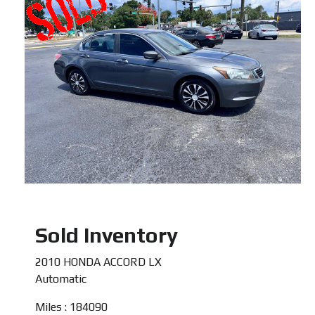
Sold Inventory
2010 HONDA ACCORD LX
Automatic
Miles : 184090