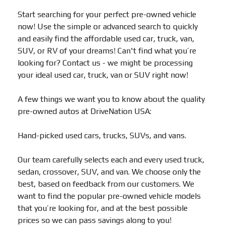
Start searching for your perfect pre-owned vehicle
now! Use the simple or advanced search to quickly
and easily find the affordable used car, truck, van,
SUV, or RV of your dreams! Can't find what you’re
looking for? Contact us - we might be processing
your ideal used car, truck, van or SUV right now!
A few things we want you to know about the quality
pre-owned autos at DriveNation USA:
Hand-picked used cars, trucks, SUVs, and vans.
Our team carefully selects each and every used truck,
sedan, crossover, SUV, and van. We choose only the
best, based on feedback from our customers. We
want to find the popular pre-owned vehicle models
that you’re looking for, and at the best possible
prices so we can pass savings along to you!