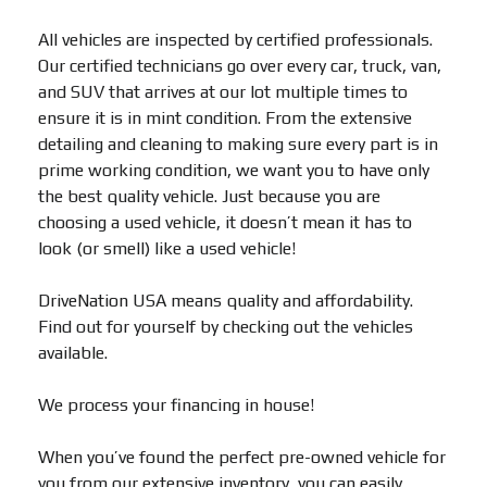
All vehicles are inspected by certified professionals.
Our certified technicians go over every car, truck, van,
and SUV that arrives at our lot multiple times to
ensure it is in mint condition. From the extensive
detailing and cleaning to making sure every part is in
prime working condition, we want you to have only
the best quality vehicle. Just because you are
choosing a used vehicle, it doesn’t mean it has to
look (or smell) like a used vehicle!
DriveNation USA means quality and affordability.
Find out for yourself by checking out the vehicles
available.
We process your financing in house!
When you’ve found the perfect pre-owned vehicle for
you from our extensive inventory, you can easily