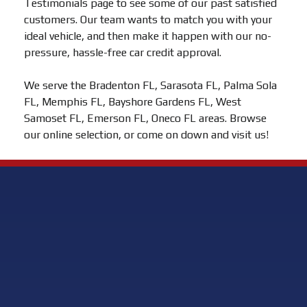
Testimonials page to see some of our past satisfied
customers. Our team wants to match you with your
ideal vehicle, and then make it happen with our no-
pressure, hassle-free car credit approval.
We serve the Bradenton FL, Sarasota FL, Palma Sola
FL, Memphis FL, Bayshore Gardens FL, West
Samoset FL, Emerson FL, Oneco FL areas. Browse
our online selection, or come on down and visit us!