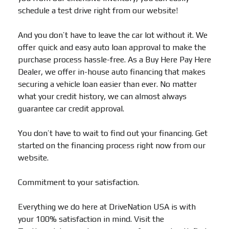
schedule a test drive right from our website!
And you don’t have to leave the car lot without it. We
offer quick and easy auto loan approval to make the
purchase process hassle-free. As a Buy Here Pay Here
Dealer, we offer in-house auto financing that makes
securing a vehicle loan easier than ever. No matter
what your credit history, we can almost always
guarantee car credit approval.
You don’t have to wait to find out your financing. Get
started on the financing process right now from our
website.
Commitment to your satisfaction.
Everything we do here at DriveNation USA is with
your 100% satisfaction in mind. Visit the