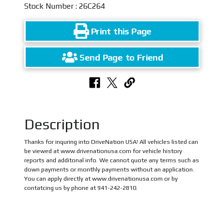
Stock Number : 26C264
Print this Page
Send Page to Friend
Description
Thanks for inquring into DriveNation USA! All vehicles listed can
be viewed at www.drivenationusa.com for vehicle history
reports and additonal info. We cannot quote any terms such as
down payments or monthly payments without an application.
You can apply directly at www.drivenationusa.com or by
contatcing us by phone at 941-242-2810.