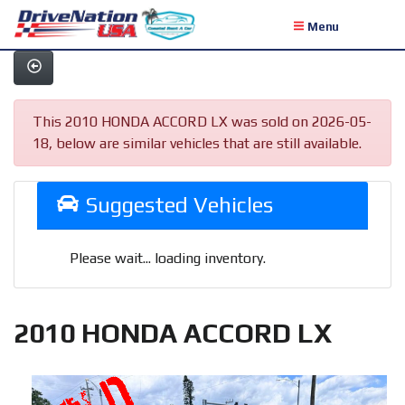
Menu
This 2010 HONDA ACCORD LX was sold on 2026-05-
18, below are similar vehicles that are still available.
Suggested Vehicles
Please wait... loading inventory.
2010 HONDA ACCORD LX