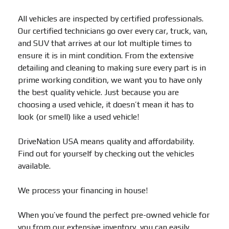
All vehicles are inspected by certified professionals.
Our certified technicians go over every car, truck, van,
and SUV that arrives at our lot multiple times to
ensure it is in mint condition. From the extensive
detailing and cleaning to making sure every part is in
prime working condition, we want you to have only
the best quality vehicle. Just because you are
choosing a used vehicle, it doesn’t mean it has to
look (or smell) like a used vehicle!
DriveNation USA means quality and affordability.
Find out for yourself by checking out the vehicles
available.
We process your financing in house!
When you’ve found the perfect pre-owned vehicle for
you from our extensive inventory, you can easily