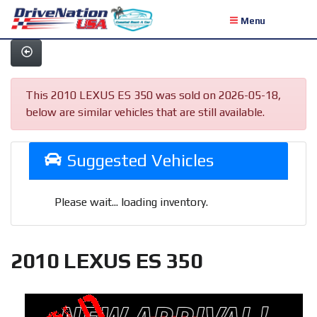
Menu
This 2010 LEXUS ES 350 was sold on 2026-05-18,
below are similar vehicles that are still available.
Suggested Vehicles
Please wait... loading inventory.
2010 LEXUS ES 350