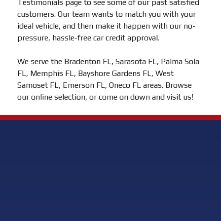
Testimonials page to see some of our past satisfied
customers. Our team wants to match you with your
ideal vehicle, and then make it happen with our no-
pressure, hassle-free car credit approval.
We serve the Bradenton FL, Sarasota FL, Palma Sola
FL, Memphis FL, Bayshore Gardens FL, West
Samoset FL, Emerson FL, Oneco FL areas. Browse
our online selection, or come on down and visit us!