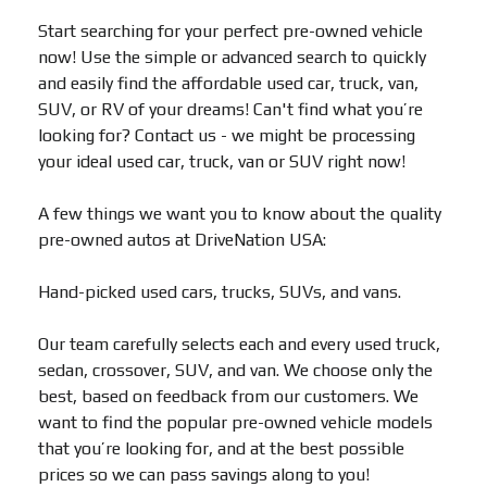
Start searching for your perfect pre-owned vehicle
now! Use the simple or advanced search to quickly
and easily find the affordable used car, truck, van,
SUV, or RV of your dreams! Can't find what you’re
looking for? Contact us - we might be processing
your ideal used car, truck, van or SUV right now!
A few things we want you to know about the quality
pre-owned autos at DriveNation USA:
Hand-picked used cars, trucks, SUVs, and vans.
Our team carefully selects each and every used truck,
sedan, crossover, SUV, and van. We choose only the
best, based on feedback from our customers. We
want to find the popular pre-owned vehicle models
that you’re looking for, and at the best possible
prices so we can pass savings along to you!