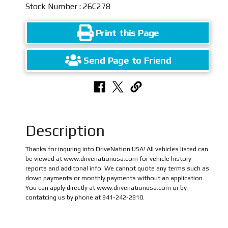
Stock Number : 26C278
Print this Page
Send Page to Friend
Description
Thanks for inquring into DriveNation USA! All vehicles listed can
be viewed at www.drivenationusa.com for vehicle history
reports and additonal info. We cannot quote any terms such as
down payments or monthly payments without an application.
You can apply directly at www.drivenationusa.com or by
contatcing us by phone at 941-242-2810.