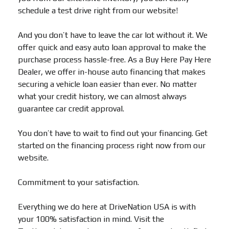
schedule a test drive right from our website!
And you don’t have to leave the car lot without it. We
offer quick and easy auto loan approval to make the
purchase process hassle-free. As a Buy Here Pay Here
Dealer, we offer in-house auto financing that makes
securing a vehicle loan easier than ever. No matter
what your credit history, we can almost always
guarantee car credit approval.
You don’t have to wait to find out your financing. Get
started on the financing process right now from our
website.
Commitment to your satisfaction.
Everything we do here at DriveNation USA is with
your 100% satisfaction in mind. Visit the