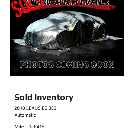
Sold Inventory
2010 LEXUS ES 350
Automatic
Miles : 126418