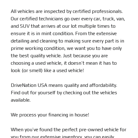
All vehicles are inspected by certified professionals.
Our certified technicians go over every car, truck, van,
and SUV that arrives at our lot multiple times to
ensure it is in mint condition. From the extensive
detailing and cleaning to making sure every part is in
prime working condition, we want you to have only
the best quality vehicle. Just because you are
choosing a used vehicle, it doesn’t mean it has to
look (or smell) like a used vehicle!
DriveNation USA means quality and affordability.
Find out for yourself by checking out the vehicles
available.
We process your financing in house!
When you’ve found the perfect pre-owned vehicle for
you from our extensive inventory, you can easily