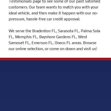
Testimonials page to see some of our past satisfied
customers. Our team wants to match you with your
ideal vehicle, and then make it happen with our no-
pressure, hassle-free car credit approval.
We serve the Bradenton FL, Sarasota FL, Palma Sola
FL, Memphis FL, Bayshore Gardens FL, West
Samoset FL, Emerson FL, Oneco FL areas. Browse
our online selection, or come on down and visit us!