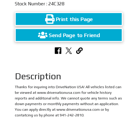
Stock Number : 24C328
Print this Page
Send Page to Friend
Description
Thanks for inquring into DriveNation USA! All vehicles listed can
be viewed at www.drivenationusa.com for vehicle history
reports and additonal info. We cannot quote any terms such as
down payments or monthly payments without an application.
You can apply directly at www.drivenationusa.com or by
contatcing us by phone at 941-242-2810.