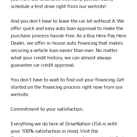
schedule a test drive right from our website!
And you don’t have to leave the car lot without it. We
offer quick and easy auto loan approval to make the
purchase process hassle-free. As a Buy Here Pay Here
Dealer, we offer in-house auto financing that makes
securing a vehicle loan easier than ever. No matter
what your credit history, we can almost always
guarantee car credit approval.
You don’t have to wait to find out your financing. Get
started on the financing process right now from our
website.
Commitment to your satisfaction.
Everything we do here at DriveNation USA is with
your 100% satisfaction in mind. Visit the