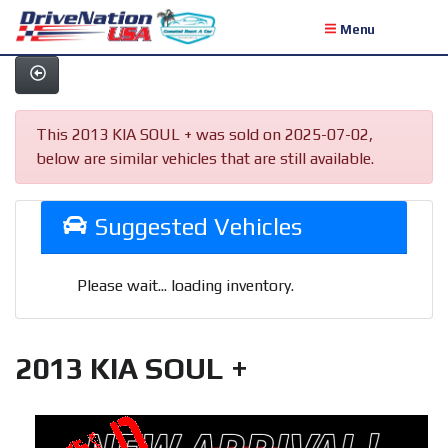
Menu
This 2013 KIA SOUL + was sold on 2025-07-02,
below are similar vehicles that are still available.
Suggested Vehicles
Please wait... loading inventory.
2013 KIA SOUL +