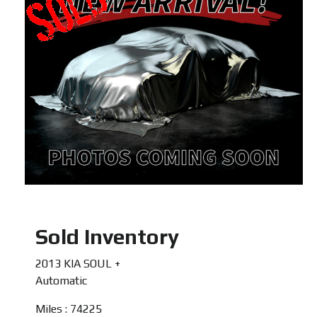
Sold Inventory
2013 KIA SOUL +
Automatic
Miles : 74225