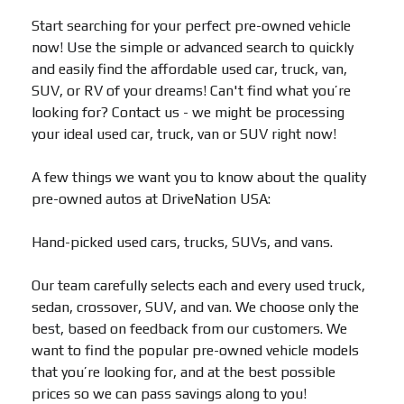
Start searching for your perfect pre-owned vehicle
now! Use the simple or advanced search to quickly
and easily find the affordable used car, truck, van,
SUV, or RV of your dreams! Can't find what you’re
looking for? Contact us - we might be processing
your ideal used car, truck, van or SUV right now!
A few things we want you to know about the quality
pre-owned autos at DriveNation USA:
Hand-picked used cars, trucks, SUVs, and vans.
Our team carefully selects each and every used truck,
sedan, crossover, SUV, and van. We choose only the
best, based on feedback from our customers. We
want to find the popular pre-owned vehicle models
that you’re looking for, and at the best possible
prices so we can pass savings along to you!