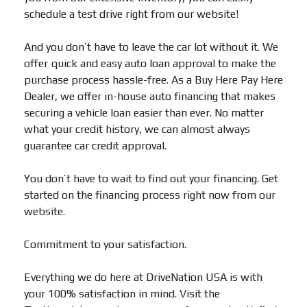
schedule a test drive right from our website!
And you don’t have to leave the car lot without it. We
offer quick and easy auto loan approval to make the
purchase process hassle-free. As a Buy Here Pay Here
Dealer, we offer in-house auto financing that makes
securing a vehicle loan easier than ever. No matter
what your credit history, we can almost always
guarantee car credit approval.
You don’t have to wait to find out your financing. Get
started on the financing process right now from our
website.
Commitment to your satisfaction.
Everything we do here at DriveNation USA is with
your 100% satisfaction in mind. Visit the