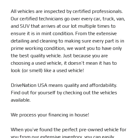
All vehicles are inspected by certified professionals.
Our certified technicians go over every car, truck, van,
and SUV that arrives at our lot multiple times to
ensure it is in mint condition. From the extensive
detailing and cleaning to making sure every part is in
prime working condition, we want you to have only
the best quality vehicle. Just because you are
choosing a used vehicle, it doesn’t mean it has to
look (or smell) like a used vehicle!
DriveNation USA means quality and affordability.
Find out for yourself by checking out the vehicles
available.
We process your financing in house!
When you’ve found the perfect pre-owned vehicle for
you from our extensive inventory, you can easily