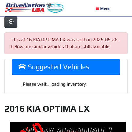
Menu
This 2016 KIA OPTIMA LX was sold on 2025-05-28,
below are similar vehicles that are still available.
Suggested Vehicles
Please wait... loading inventory.
2016 KIA OPTIMA LX