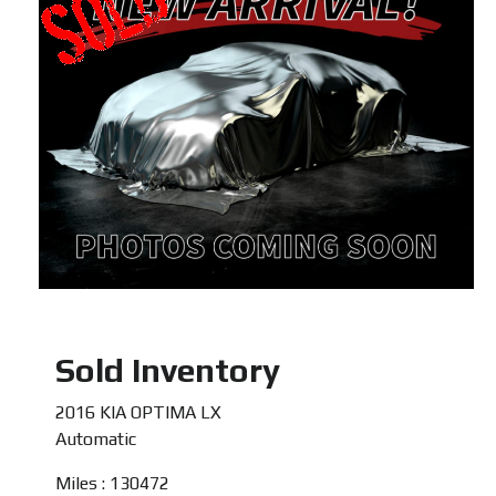
Sold Inventory
2016 KIA OPTIMA LX
Automatic
Miles : 130472