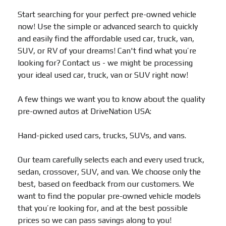
Start searching for your perfect pre-owned vehicle
now! Use the simple or advanced search to quickly
and easily find the affordable used car, truck, van,
SUV, or RV of your dreams! Can't find what you’re
looking for? Contact us - we might be processing
your ideal used car, truck, van or SUV right now!
A few things we want you to know about the quality
pre-owned autos at DriveNation USA:
Hand-picked used cars, trucks, SUVs, and vans.
Our team carefully selects each and every used truck,
sedan, crossover, SUV, and van. We choose only the
best, based on feedback from our customers. We
want to find the popular pre-owned vehicle models
that you’re looking for, and at the best possible
prices so we can pass savings along to you!