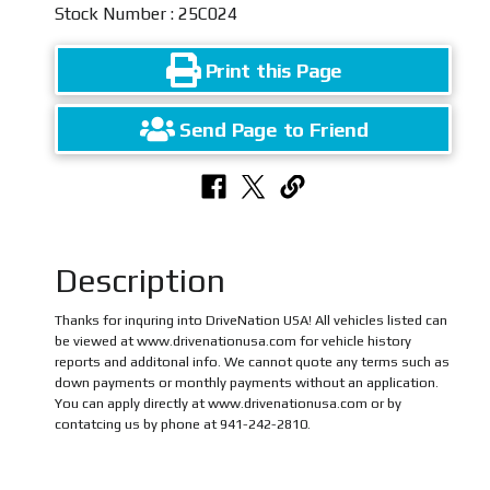
Stock Number : 25C024
Print this Page
Send Page to Friend
Description
Thanks for inquring into DriveNation USA! All vehicles listed can
be viewed at www.drivenationusa.com for vehicle history
reports and additonal info. We cannot quote any terms such as
down payments or monthly payments without an application.
You can apply directly at www.drivenationusa.com or by
contatcing us by phone at 941-242-2810.