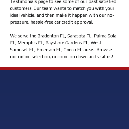
Testimonials page to see some of our past satisfied
customers. Our team wants to match you with your
ideal vehicle, and then make it happen with our no-
pressure, hassle-free car credit approval.
We serve the Bradenton FL, Sarasota FL, Palma Sola
FL, Memphis FL, Bayshore Gardens FL, West
Samoset FL, Emerson FL, Oneco FL areas. Browse
our online selection, or come on down and visit us!