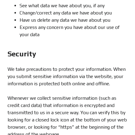
See what data we have about you, if any
Change/correct any data we have about you
Have us delete any data we have about you
Express any concern you have about our use of
your data
Security
We take precautions to protect your information. When
you submit sensitive information via the website, your
information is protected both online and offline.
Whenever we collect sensitive information (such as
credit card data) that information is encrypted and
transmitted to us in a secure way. You can verify this by
looking for a closed lock icon at the bottom of your web
browser, or looking for “https” at the beginning of the
address of the webpage.