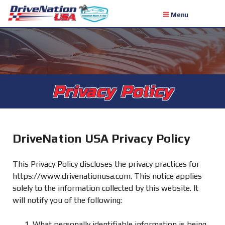
Menu
Privacy Policy
DriveNation USA Privacy Policy
This Privacy Policy discloses the privacy practices for
https://www.drivenationusa.com. This notice applies
solely to the information collected by this website. It
will notify you of the following:
What personally identifiable information is being