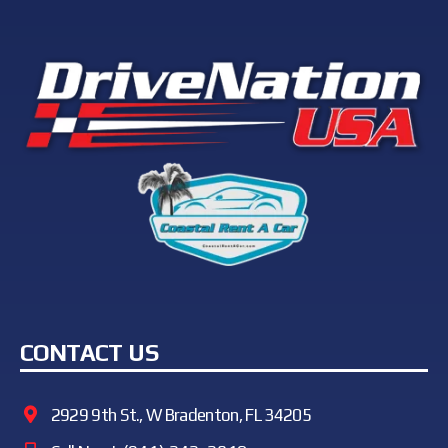
CONTACT US
2929 9th St., W Bradenton, FL 34205