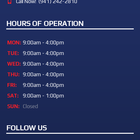
Call Now!
(941) 242-2810
HOURS OF OPERATION
MON:
9:00am - 4:00pm
TUE:
9:00am - 4:00pm
WED:
9:00am - 4:00pm
THU:
9:00am - 4:00pm
FRI:
9:00am - 4:00pm
SAT:
9:00am - 1:00pm
SUN:
Closed
FOLLOW US