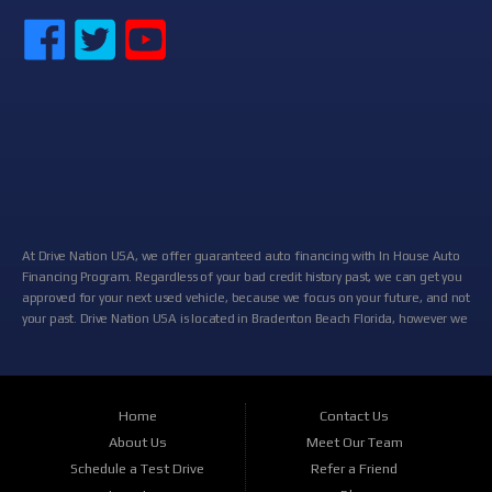
At Drive Nation USA, we offer guaranteed auto financing with In House Auto
Financing Program. Regardless of your bad credit history past, we can get you
approved for your next used vehicle, because we focus on your future, and not
your past. Drive Nation USA is located in Bradenton Beach Florida, however we
cater the entire Central Florida area including: Palmetto, FL, South Bradenton,
FL, Bayshore Gardens, FL, Ellenton, FL and many more locations near you! At
Drive Nation USA, we will help you get approved today In-House with our
relationships and partnerships with some of the biggest auto lenders, banks
Home
Contact Us
and credit unions in the Bradenton area. If you are looking for a new used
About Us
Meet Our Team
cars, truck, van, SUV or family crossover, then you have found the right place.
At Drive Nation USA, we stock a wide variety of vehicles for you to browse.
Schedule a Test Drive
Refer a Friend
Choose your new car or truck from our outstanding selection of makes and