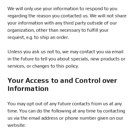
We will only use your information to respond to you
regarding the reason you contacted us. We will not share
your information with any third party outside of our
organization, other than necessary to fulfill your
request, e.g. to ship an order.
Unless you ask us not to, we may contact you via email
in the future to tell you about specials, new products or
services, or changes to this policy.
Your Access to and Control over
Information
You may opt out of any future contacts from us at any
time. You can do the following at any time by contacting
us via the email address or phone number given on our
website: