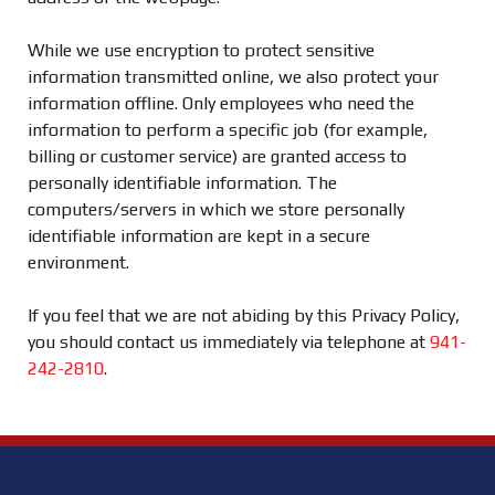
While we use encryption to protect sensitive
information transmitted online, we also protect your
information offline. Only employees who need the
information to perform a specific job (for example,
billing or customer service) are granted access to
personally identifiable information. The
computers/servers in which we store personally
identifiable information are kept in a secure
environment.
If you feel that we are not abiding by this Privacy Policy,
you should contact us immediately via telephone at
941-
242-2810
.