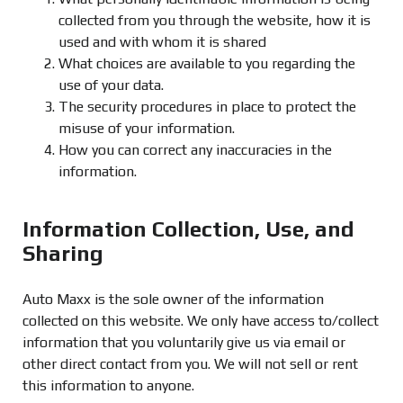
collected from you through the website, how it is
used and with whom it is shared
What choices are available to you regarding the
use of your data.
The security procedures in place to protect the
misuse of your information.
How you can correct any inaccuracies in the
information.
Information Collection, Use, and
Sharing
Auto Maxx is the sole owner of the information
collected on this website. We only have access to/collect
information that you voluntarily give us via email or
other direct contact from you. We will not sell or rent
this information to anyone.