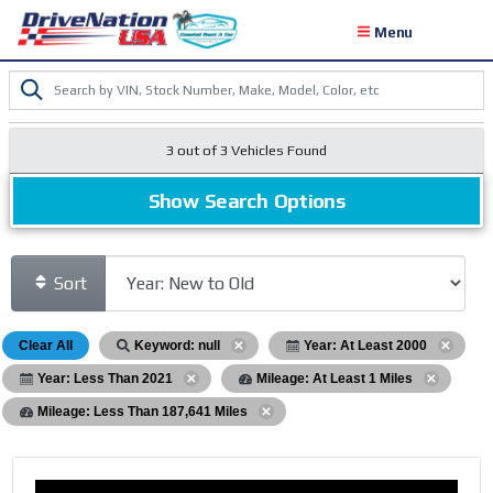
Menu
3 out of
3
Vehicles Found
Show Search Options
Sort
Clear All
Keyword: null
Year: At Least 2000
Year: Less Than 2021
Mileage: At Least 1 Miles
Mileage: Less Than 187,641 Miles