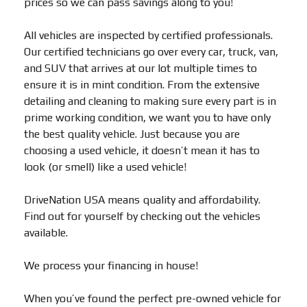
prices so we can pass savings along to you!
All vehicles are inspected by certified professionals.
Our certified technicians go over every car, truck, van,
and SUV that arrives at our lot multiple times to
ensure it is in mint condition. From the extensive
detailing and cleaning to making sure every part is in
prime working condition, we want you to have only
the best quality vehicle. Just because you are
choosing a used vehicle, it doesn’t mean it has to
look (or smell) like a used vehicle!
DriveNation USA means quality and affordability.
Find out for yourself by checking out the vehicles
available.
We process your financing in house!
When you’ve found the perfect pre-owned vehicle for