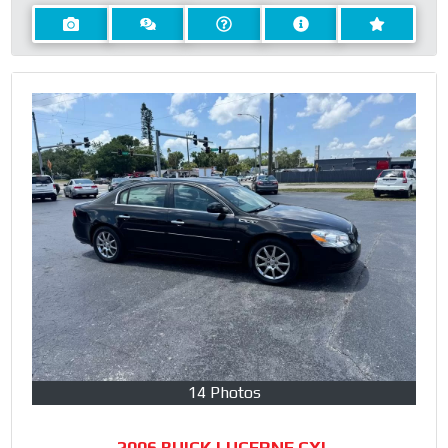
14 Photos
2006 BUICK LUCERNE CXL