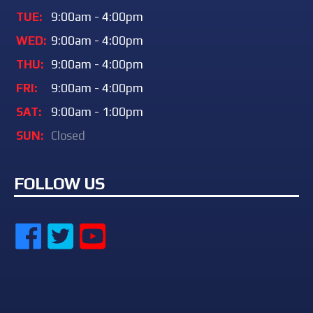
TUE:
9:00am - 4:00pm
WED:
9:00am - 4:00pm
THU:
9:00am - 4:00pm
FRI:
9:00am - 4:00pm
SAT:
9:00am - 1:00pm
SUN:
Closed
FOLLOW US