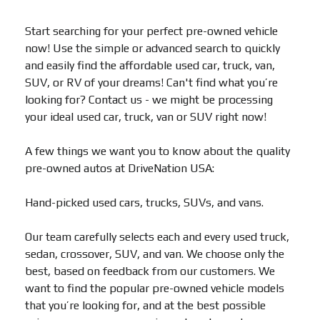
Start searching for your perfect pre-owned vehicle
now! Use the simple or advanced search to quickly
and easily find the affordable used car, truck, van,
SUV, or RV of your dreams! Can't find what you’re
looking for? Contact us - we might be processing
your ideal used car, truck, van or SUV right now!
A few things we want you to know about the quality
pre-owned autos at DriveNation USA:
Hand-picked used cars, trucks, SUVs, and vans.
Our team carefully selects each and every used truck,
sedan, crossover, SUV, and van. We choose only the
best, based on feedback from our customers. We
want to find the popular pre-owned vehicle models
that you’re looking for, and at the best possible