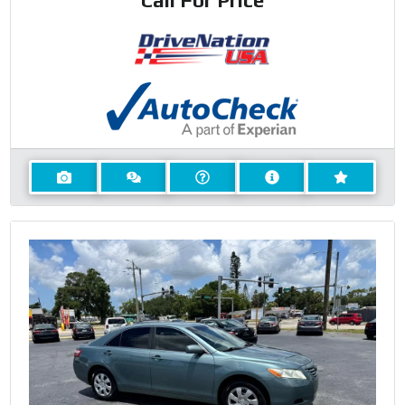
Call For Price