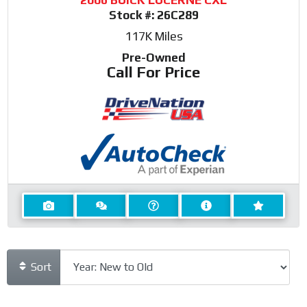
Stock #:
26C289
117K
Miles
Pre-Owned
Call For Price
Sort