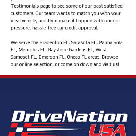
Testimonials page to see some of our past satisfied
customers. Our team wants to match you with your
ideal vehicle, and then make it happen with our no-
pressure, hassle-free car credit approval.
We serve the Bradenton FL, Sarasota FL, Palma Sola
FL, Memphis FL, Bayshore Gardens FL, West
Samoset FL, Emerson FL, Oneco FL areas. Browse
our online selection, or come on down and visit us!