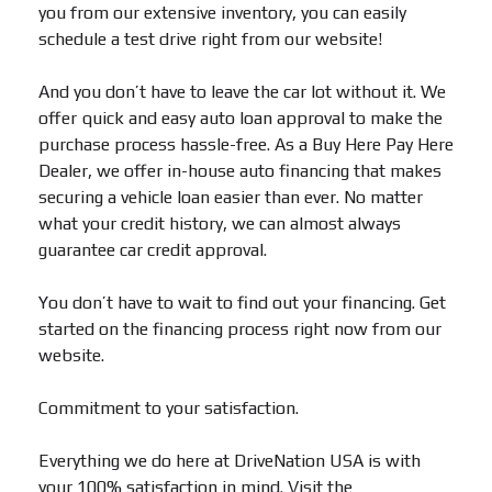
you from our extensive inventory, you can easily
schedule a test drive right from our website!
And you don’t have to leave the car lot without it. We
offer quick and easy auto loan approval to make the
purchase process hassle-free. As a Buy Here Pay Here
Dealer, we offer in-house auto financing that makes
securing a vehicle loan easier than ever. No matter
what your credit history, we can almost always
guarantee car credit approval.
You don’t have to wait to find out your financing. Get
started on the financing process right now from our
website.
Commitment to your satisfaction.
Everything we do here at DriveNation USA is with
your 100% satisfaction in mind. Visit the