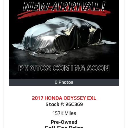
0 Photos
2017 HONDA ODYSSEY EXL
Stock #:
26C369
157K
Miles
Pre-Owned