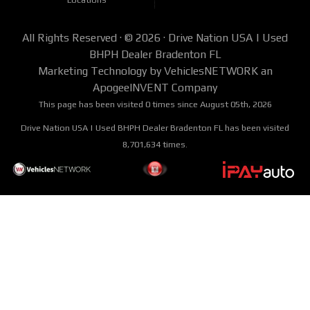
out an application online today for used car approval or give us a call today @
941-242-2810 and hear the “Yes” you have been waiting on for so long!
All Rights Reserved · © 2026 ·
Drive Nation USA | Used
BHPH Dealer Bradenton FL
Marketing Technology by
VehiclesNETWORK
an
ApogeeINVENT Company
This page has been visited 0 times since August 05th, 2026
Drive Nation USA | Used BHPH Dealer Bradenton FL has been visited
8,701,634 times.