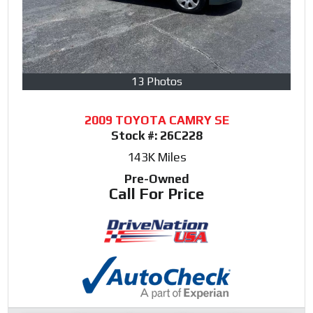
13 Photos
2009 TOYOTA CAMRY SE
Stock #:
26C228
143K
Miles
Pre-Owned
Call For Price