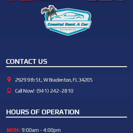
CONTACT US
2929 9th St., W Bradenton, FL 34205
Call Now!
(941) 242-2810
HOURS OF OPERATION
MON:
9:00am - 4:00pm